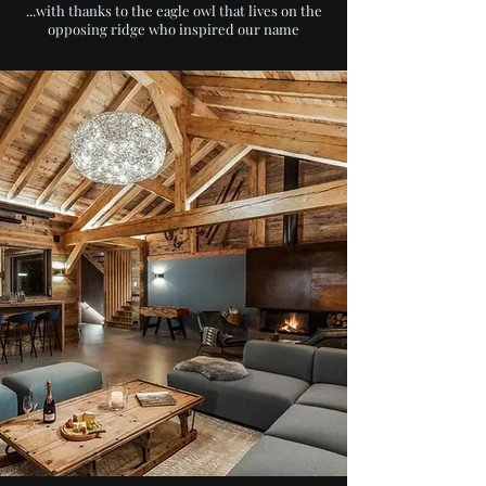
...with thanks to the eagle owl that lives on the
opposing ridge who inspired our name