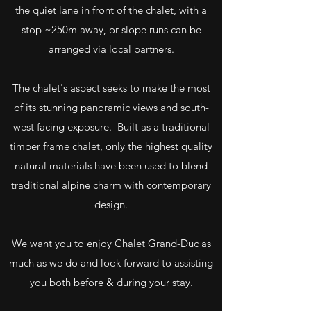
the quiet lane in front of the chalet, with a
stop ~250m away, or slope runs can be
arranged via local partners.
The chalet's aspect seeks to make the most
of its stunning panoramic views and south-
west facing exposure. Built as a traditional
timber frame chalet, only the highest quality
natural materials have been used to blend
traditional alpine charm with contemporary
design.
We want you to enjoy Chalet Grand-Duc as
much as we do and look forward to assisting
you both before & during your stay.