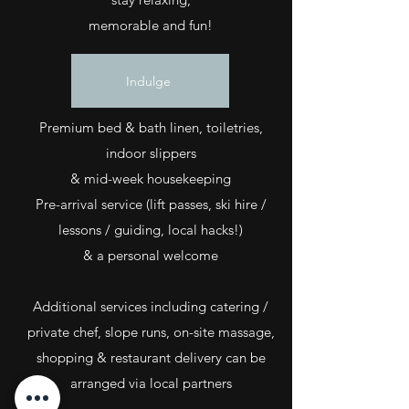
memorable and fun!
Indulge
Premium bed & bath linen, toiletries,
indoor slippers
& mid-week housekeeping
Pre-arrival service (lift passes, ski hire /
lessons / guiding, local hacks!)
& a personal welcome
Additional services including catering /
private chef, slope runs, on-site massage,
shopping & restaurant delivery can be
arranged via local partners