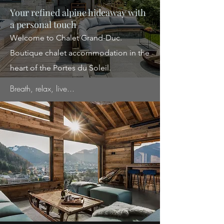
Your refined alpine hideaway with
a personal touch
Welcome to Chalet Grand-Duc.
Boutique
chalet accommodation in the
heart of the Portes du Soleil.
Breath, relax, live...