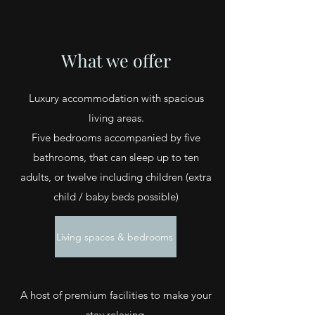
What we offer
Luxury accommodation with spacious
living areas.
Five bedrooms accompanied by five
bathrooms, that can sleep up to ten
adults, or twelve including children (extra
child / baby beds possible)
Living spaces & bedrooms
A host of premium
facilities
to make your
stay relaxing,