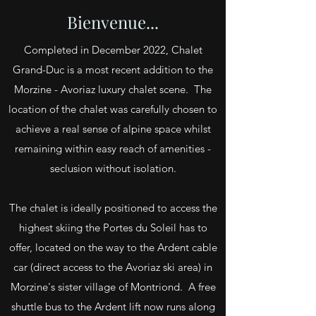
Bienvenue...
Completed in December 2022, Chalet
Grand-Duc is a most recent addition to the
Morzine - Avoriaz luxury chalet scene. The
location of the chalet was carefully chosen to
achieve a real sense of alpine space whilst
remaining within easy reach of amenities -
seclusion without isolation.
The chalet is ideally positioned to access the
highest skiing the Portes du Soleil has to
offer, located on the way to the Ardent cable
car (direct access to the Avoriaz ski area) in
Morzine's sister village of Montriond. A free
shuttle bus to the Ardent lift now runs along