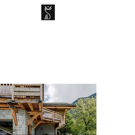
CHALET GRAND-
DUC
Contemporary mountain living